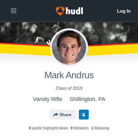
Mark Andrus
Class of 2019
Varsity Rifle
Shillington, PA
Share
0
public highlight view
s
0
follower
s
1
following