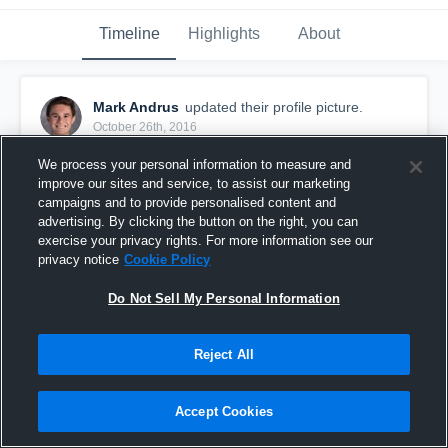
Timeline
Highlights
About
Mark Andrus
updated their profile picture.
October 26th, 2016
We process your personal information to measure and
improve our sites and service, to assist our marketing
campaigns and to provide personalised content and
advertising. By clicking the button on the right, you can
exercise your privacy rights. For more information see our
privacy notice
Cookie Policy
Do Not Sell My Personal Information
Reject All
Accept Cookies