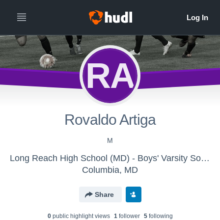
RA
Rovaldo Artiga
M
Long Reach High School (MD) - Boys' Varsity Soccer
Columbia, MD
Share
0
public highlight view
s
1
follower
5
following