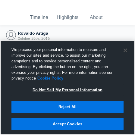
Timeline
Highlights
About
Rovaldo Artiga
October 26th, 2016
We process your personal information to measure and
improve our sites and service, to assist our marketing
campaigns and to provide personalised content and
advertising. By clicking the button on the right, you can
exercise your privacy rights. For more information see our
privacy notice
Cookie Policy
Do Not Sell My Personal Information
Reject All
Joined Hudl
Accept Cookies
26 October 2016