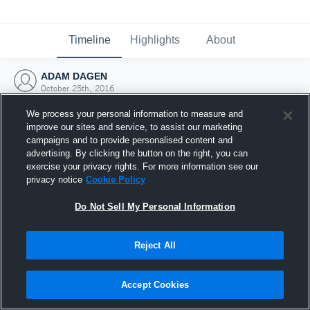
Timeline
Highlights
About
ADAM DAGEN
October 25th, 2016
We process your personal information to measure and
improve our sites and service, to assist our marketing
campaigns and to provide personalised content and
advertising. By clicking the button on the right, you can
exercise your privacy rights. For more information see our
privacy notice
Cookie Policy
Do Not Sell My Personal Information
Reject All
Joined Hudl
Accept Cookies
25 October 2016