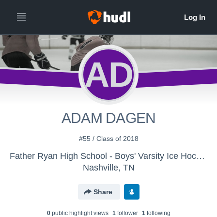
AD
ADAM DAGEN
#55 / Class of 2018
Father Ryan High School - Boys' Varsity Ice Hockey
Nashville, TN
Share
0
public highlight view
s
1
follower
1
following