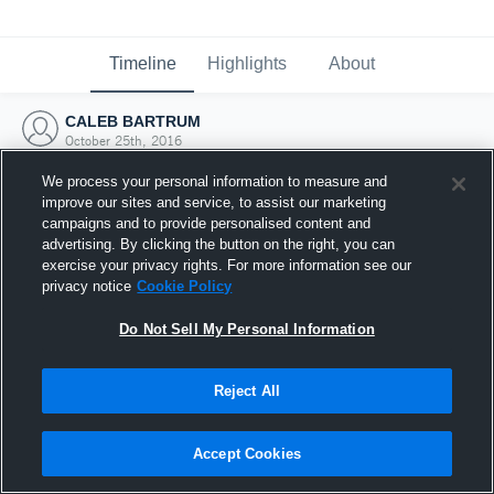
Timeline
Highlights
About
CALEB BARTRUM
October 25th, 2016
We process your personal information to measure and
improve our sites and service, to assist our marketing
campaigns and to provide personalised content and
advertising. By clicking the button on the right, you can
exercise your privacy rights. For more information see our
privacy notice
Cookie Policy
Do Not Sell My Personal Information
Reject All
Joined Hudl
Accept Cookies
25 October 2016