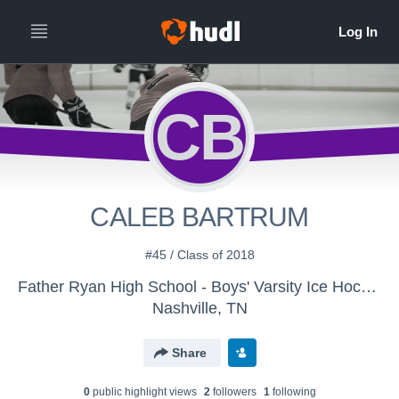
CB
CALEB BARTRUM
#45 / Class of 2018
Father Ryan High School - Boys' Varsity Ice Hockey
Nashville, TN
Share
0
public highlight view
s
2
follower
s
1
following