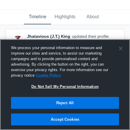
Timeline
Highlights
About
Jhatavious (J.T.) King
updated their profile
picture.
October 25th, 2016
We process your personal information to measure and
improve our sites and service, to assist our marketing
campaigns and to provide personalised content and
advertising. By clicking the button on the right, you can
exercise your privacy rights. For more information see our
privacy notice
Cookie Policy
Do Not Sell My Personal Information
Reject All
Accept Cookies