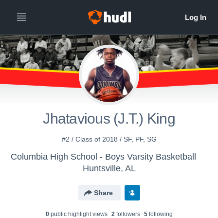
Jhatavious (J.T.) King
#2 / Class of 2018 / SF, PF, SG
Columbia High School - Boys Varsity Basketball
Huntsville, AL
Share
0
public highlight view
s
2
follower
s
5
following