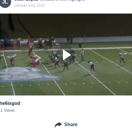
JL
October 31st, 2016
the6ixgod
31
Views
Share