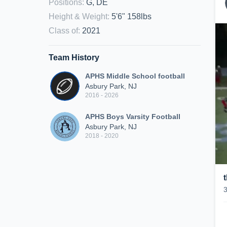
Positions
:
G, DE
Height & Weight
:
5'6" 158lbs
Class of
:
2021
Team History
APHS Middle School football
Asbury Park, NJ
2016 - 2026
APHS Boys Varsity Football
Asbury Park, NJ
2018 - 2020