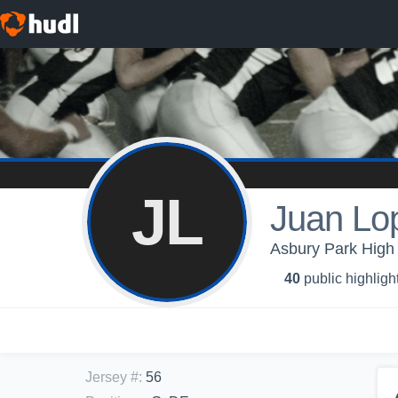
JL
Juan Lo
Asbury Park High 
40
public highligh
Jersey #
:
56