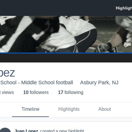
pez
School - Middle School football
Asbury Park, NJ
t view
s
10
follower
s
17
following
Timeline
Highlights
About
Juan Lopez
created a new highlight.