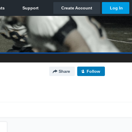
Share
Follow