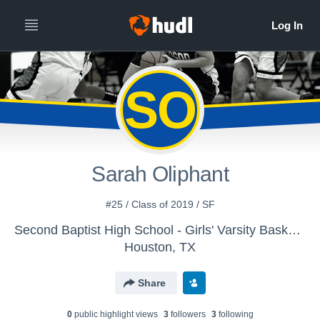
SO
Sarah Oliphant
#25 / Class of 2019 / SF
Second Baptist High School - Girls' Varsity Basketball
Houston, TX
Share
0
public highlight view
s
3
follower
s
3
following