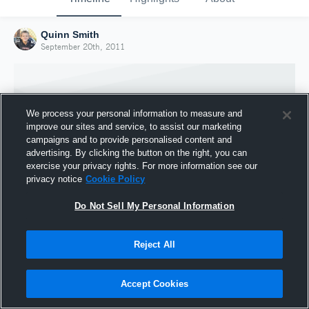
Quinn Smith
September 20th, 2011
We process your personal information to measure and
improve our sites and service, to assist our marketing
campaigns and to provide personalised content and
advertising. By clicking the button on the right, you can
exercise your privacy rights. For more information see our
privacy notice
Cookie Policy
Do Not Sell My Personal Information
Joined Hudl
Reject All
20 September 2011
Accept Cookies