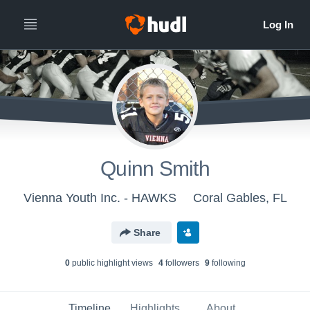
Quinn Smith
Vienna Youth Inc. - HAWKS
Coral Gables, FL
Share
0
public highlight view
s
4
follower
s
9
following
Timeline
Highlights
About