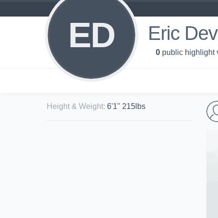
ED
Eric Dev
0
public highlight
Height & Weight
:
6'1" 215lbs