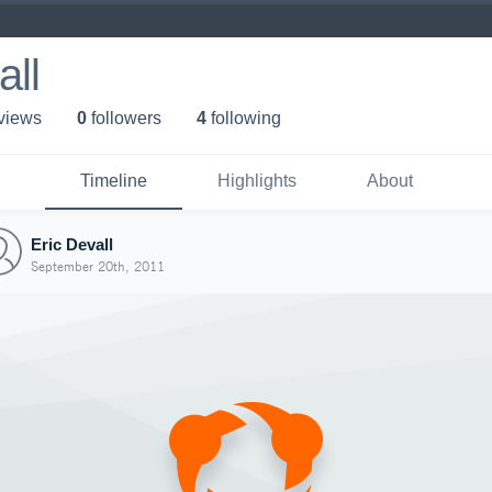
all
 view
s
0
follower
s
4
following
Timeline
Highlights
About
Eric Devall
September 20th, 2011