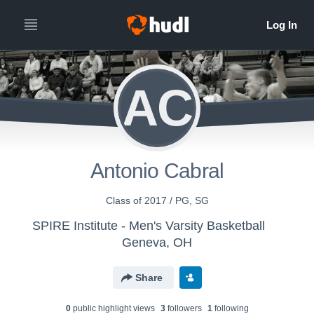
AC
Antonio Cabral
Class of 2017 / PG, SG
SPIRE Institute - Men's Varsity Basketball
Geneva, OH
Share
0
public highlight view
s
3
follower
s
1
following