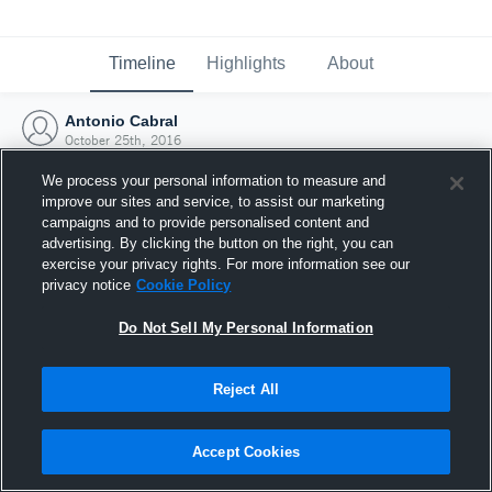
Timeline
Highlights
About
Antonio Cabral
October 25th, 2016
We process your personal information to measure and
improve our sites and service, to assist our marketing
campaigns and to provide personalised content and
advertising. By clicking the button on the right, you can
exercise your privacy rights. For more information see our
privacy notice
Cookie Policy
Do Not Sell My Personal Information
Reject All
Joined Hudl
Accept Cookies
25 October 2016