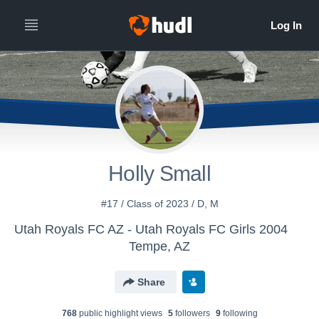
Holly Small
#17 / Class of 2023 / D, M
Utah Royals FC AZ - Utah Royals FC Girls 2004
Tempe, AZ
Share
768
public highlight view
s
5
follower
s
9
following