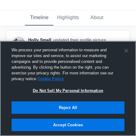
Timeline
Highlights
About
Holly Small
updated their profile picture.
August 31st, 2020
We process your personal information to measure and
improve our sites and service, to assist our marketing
campaigns and to provide personalised content and
advertising. By clicking the button on the right, you can
exercise your privacy rights. For more information see our
privacy notice
Cookie Policy
Do Not Sell My Personal Information
Reject All
Accept Cookies