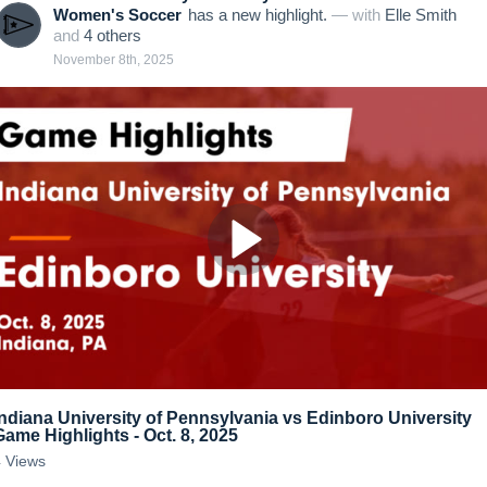
Women's Soccer
has a new highlight.
— with
Elle Smith
and
4
other
s
November 8th, 2025
Indiana University of Pennsylvania vs Edinboro University
Game Highlights - Oct. 8, 2025
4
Views