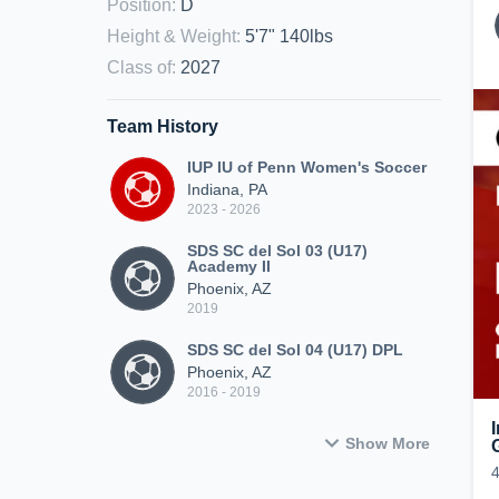
Position
:
D
Height & Weight
:
5'7" 140lbs
Class of
:
2027
Team History
IUP IU of Penn Women's Soccer
Indiana, PA
2023 - 2026
SDS SC del Sol 03 (U17)
Academy II
Phoenix, AZ
2019
SDS SC del Sol 04 (U17) DPL
Phoenix, AZ
2016 - 2019
Show More