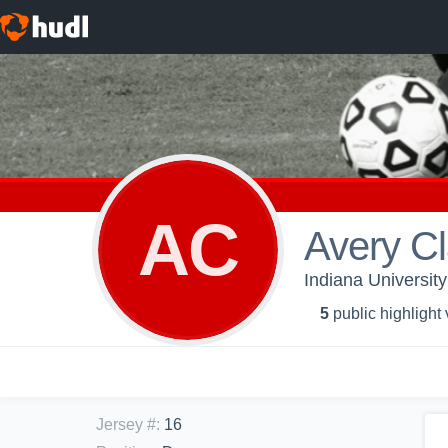
AC
Avery C
Indiana Universit
5
public highlight
Jersey #
:
16