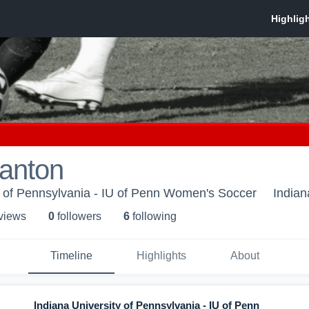
lanton
y of Pennsylvania - IU of Penn Women's Soccer
Indian
 view
s
0
follower
s
6
following
Timeline
Highlights
About
Indiana University of Pennsylvania - IU of Penn