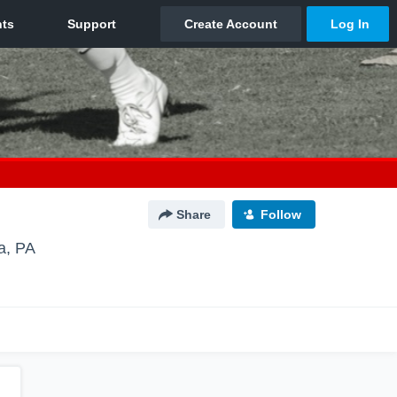
Share
Follow
a, PA