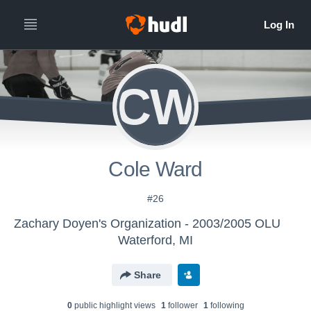
CW
Cole Ward
#26
Zachary Doyen's Organization - 2003/2005 OLU
Waterford, MI
Share
0
public highlight view
s
1
follower
1
following