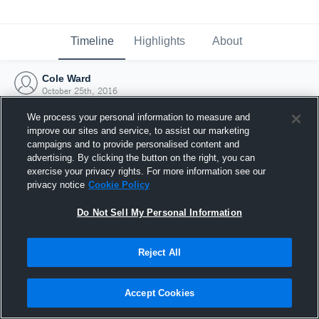
Timeline
Highlights
About
Cole Ward
October 25th, 2016
We process your personal information to measure and
improve our sites and service, to assist our marketing
campaigns and to provide personalised content and
advertising. By clicking the button on the right, you can
exercise your privacy rights. For more information see our
privacy notice
Cookie Policy
Do Not Sell My Personal Information
Reject All
Joined Hudl
Accept Cookies
25 October 2016