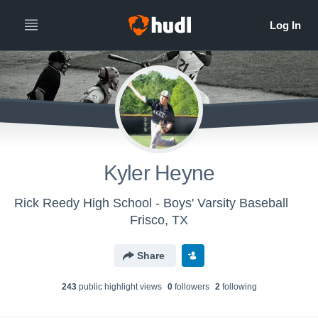
Kyler Heyne
Rick Reedy High School - Boys' Varsity Baseball
Frisco, TX
Share
243
public highlight view
s
0
follower
s
2
following