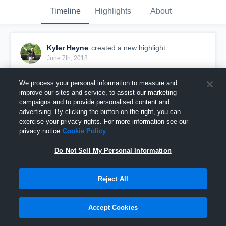
Timeline
Highlights
About
Kyler Heyne
created a new highlight.
June 7th, 2018
We process your personal information to measure and
improve our sites and service, to assist our marketing
campaigns and to provide personalised content and
advertising. By clicking the button on the right, you can
exercise your privacy rights. For more information see our
privacy notice
Cookie Policy
Do Not Sell My Personal Information
Reject All
Kyler Heyne RHP 2020 vs Forney
Accept Cookies
30
Views