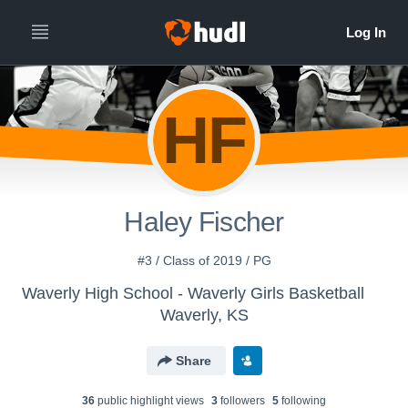
HF
Haley Fischer
#3 / Class of 2019 / PG
Waverly High School - Waverly Girls Basketball
Waverly, KS
Share
36
public highlight view
s
3
follower
s
5
following