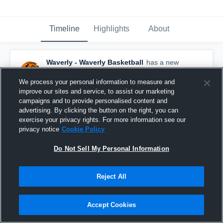
Timeline
Highlights
About
Waverly - Waverly Basketball
has a new
highlight.
— with
Macy Fairchild
and
4
other
s
February 7th, 2018
We process your personal information to measure and
improve our sites and service, to assist our marketing
campaigns and to provide personalised content and
advertising. By clicking the button on the right, you can
exercise your privacy rights. For more information see our
privacy notice
Cookie Policy
Do Not Sell My Personal Information
Reject All
Accept Cookies
Waverly vs Burlingame Game Highlights - Jan. 9,