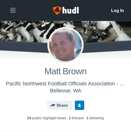
Matt Brown
Pacific Northwest Football Officials Association - PNFOA
Bellevue, WA
Share
24
public highlight view
s
1
follower
1
following