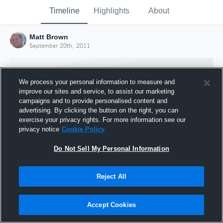
Timeline
Highlights
About
Matt Brown
September 20th, 2011
We process your personal information to measure and
improve our sites and service, to assist our marketing
campaigns and to provide personalised content and
advertising. By clicking the button on the right, you can
exercise your privacy rights. For more information see our
privacy notice
Cookie Policy
Do Not Sell My Personal Information
Reject All
Joined Hudl
20 September 2011
Accept Cookies