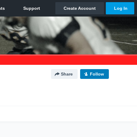
Share
Follow