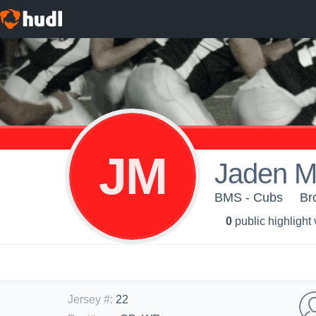
JM
Jaden M
BMS - Cubs
Br
0
public highlight
Jersey #
:
22