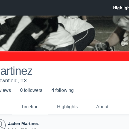
artinez
ownfield, TX
 view
s
0
follower
s
4
following
Timeline
Highlights
About
Jaden Martinez