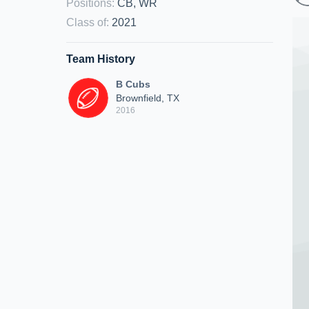
Positions
:
CB, WR
Class of
:
2021
Team History
B Cubs
Brownfield, TX
2016