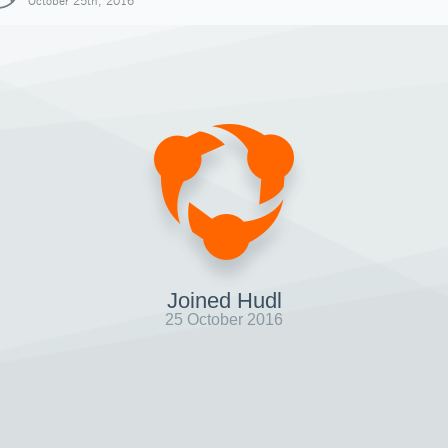
October 25th, 2016
Joined Hudl
25 October 2016