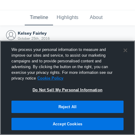
Timeline
Highlights
About
Kelsey Fairley
October 25th, 2016
We process your personal information to measure and
improve our sites and service, to assist our marketing
campaigns and to provide personalised content and
advertising. By clicking the button on the right, you can
exercise your privacy rights. For more information see our
privacy notice
Cookie Policy
Do Not Sell My Personal Information
Reject All
Joined Hudl
Accept Cookies
25 October 2016