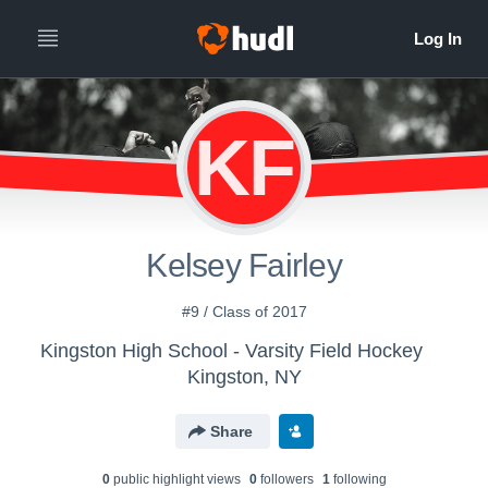
KF
Kelsey Fairley
#9 / Class of 2017
Kingston High School - Varsity Field Hockey
Kingston, NY
Share
0
public highlight view
s
0
follower
s
1
following