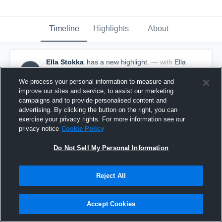
Timeline
Highlights
About
Ella Stokka
has a new highlight.
— with
Ella
ES
Stokka
January 30th, 2018
We process your personal information to measure and
improve our sites and service, to assist our marketing
campaigns and to provide personalised content and
advertising. By clicking the button on the right, you can
exercise your privacy rights. For more information see our
privacy notice
Cookie Policy
Do Not Sell My Personal Information
Reject All
Accept Cookies
3 Blocks vs Drayton/Valley-Edinburg