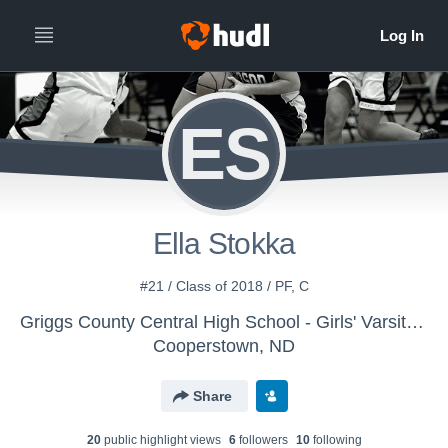
ES
Ella Stokka
#21 / Class of 2018 / PF, C
Griggs County Central High School - Girls' Varsity Basketball
Cooperstown, ND
Share
20
public highlight view
s
6
follower
s
10
following