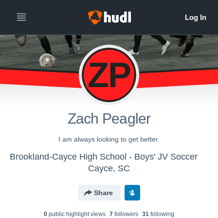
ZP
Zach Peagler
I am always looking to get better.
Brookland-Cayce High School - Boys' JV Soccer
Cayce, SC
Share
0
public highlight view
s
7
follower
s
31
following