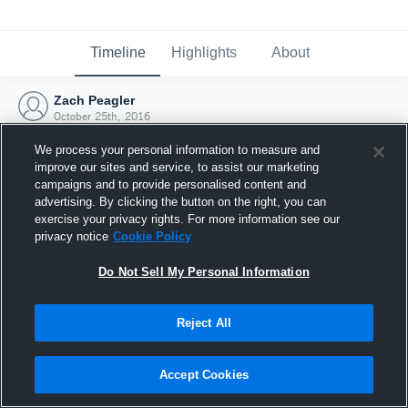
Timeline
Highlights
About
Zach Peagler
October 25th, 2016
We process your personal information to measure and
improve our sites and service, to assist our marketing
campaigns and to provide personalised content and
advertising. By clicking the button on the right, you can
exercise your privacy rights. For more information see our
privacy notice
Cookie Policy
Do Not Sell My Personal Information
Reject All
Joined Hudl
Accept Cookies
25 October 2016