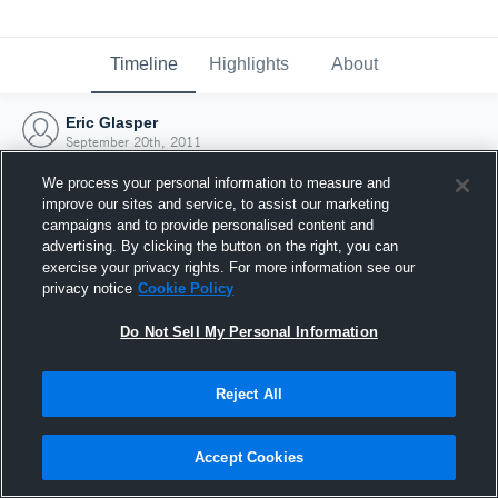
Timeline
Highlights
About
Eric Glasper
September 20th, 2011
We process your personal information to measure and
improve our sites and service, to assist our marketing
campaigns and to provide personalised content and
advertising. By clicking the button on the right, you can
exercise your privacy rights. For more information see our
privacy notice
Cookie Policy
Do Not Sell My Personal Information
Reject All
Joined Hudl
Accept Cookies
20 September 2011