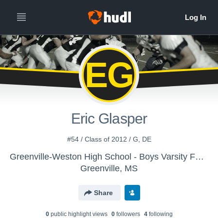
EG
Eric Glasper
#54 / Class of 2012 / G, DE
Greenville-Weston High School - Boys Varsity Football
Greenville, MS
Share
0
public highlight view
s
0
follower
s
4
following