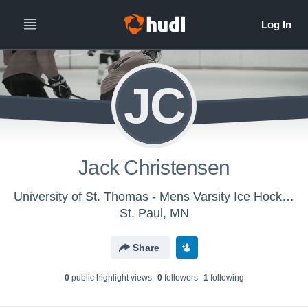
JC
Jack Christensen
University of St. Thomas - Mens Varsity Ice Hockey
St. Paul, MN
Share
0
public highlight view
s
0
follower
s
1
following