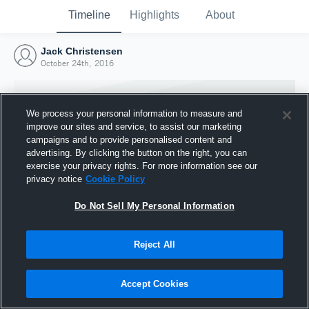
Timeline
Highlights
About
Jack Christensen
October 24th, 2016
We process your personal information to measure and
improve our sites and service, to assist our marketing
campaigns and to provide personalised content and
advertising. By clicking the button on the right, you can
exercise your privacy rights. For more information see our
privacy notice
Cookie Policy
Do Not Sell My Personal Information
Reject All
Joined Hudl
24 October 2016
Accept Cookies