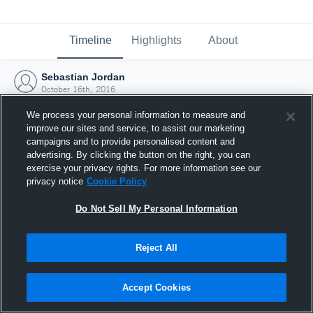
Timeline
Highlights
About
Sebastian Jordan
October 16th, 2016
We process your personal information to measure and
improve our sites and service, to assist our marketing
campaigns and to provide personalised content and
advertising. By clicking the button on the right, you can
exercise your privacy rights. For more information see our
privacy notice
Cookie Policy
Do Not Sell My Personal Information
Reject All
Joined Hudl
Accept Cookies
16 October 2016