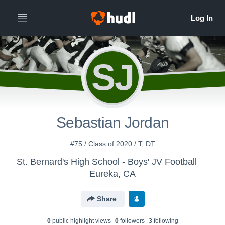
SJ
Sebastian Jordan
#75 / Class of 2020 / T, DT
St. Bernard's High School - Boys' JV Football
Eureka, CA
Share
0
public highlight view
s
0
follower
s
3
following