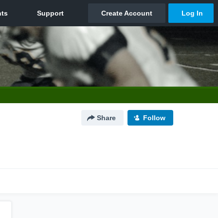
Share
Follow