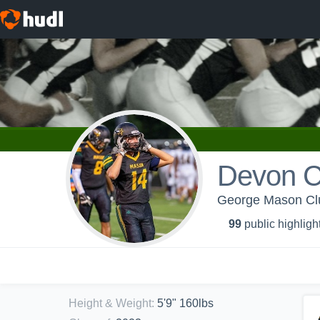
Devon 
George Mason Clu
99
public highligh
Height & Weight
:
5'9" 160lbs