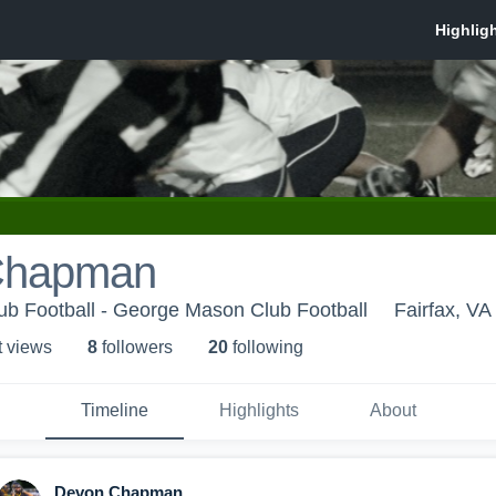
Chapman
b Football - George Mason Club Football
Fairfax, VA
t view
s
8
follower
s
20
following
Timeline
Highlights
About
Devon Chapman