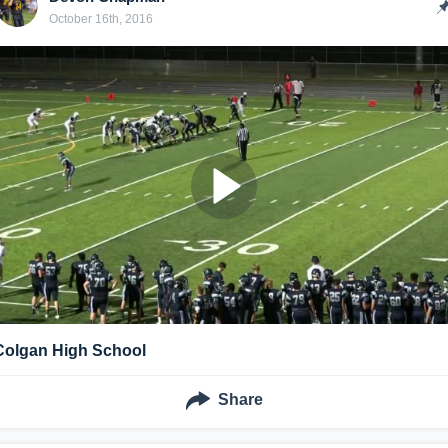
October 16th, 2016
Colgan High School
Share