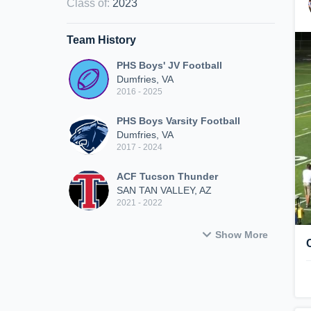
Class of
:
2023
Team History
PHS Boys' JV Football
Dumfries, VA
2016 - 2025
PHS Boys Varsity Football
Dumfries, VA
2017 - 2024
ACF Tucson Thunder
SAN TAN VALLEY, AZ
2021 - 2022
Show More