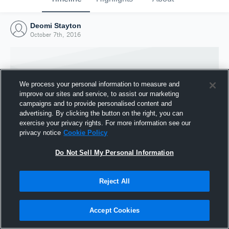
Deomi Stayton
October 7th, 2016
We process your personal information to measure and
improve our sites and service, to assist our marketing
campaigns and to provide personalised content and
advertising. By clicking the button on the right, you can
exercise your privacy rights. For more information see our
privacy notice
Cookie Policy
Do Not Sell My Personal Information
Joined Hudl
Reject All
7 October 2016
Accept Cookies