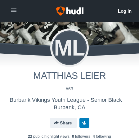
ML
MATTHIAS LEIER
#63
Burbank Vikings Youth League - Senior Black
Burbank, CA
Share
22
public highlight view
s
0
follower
s
4
following