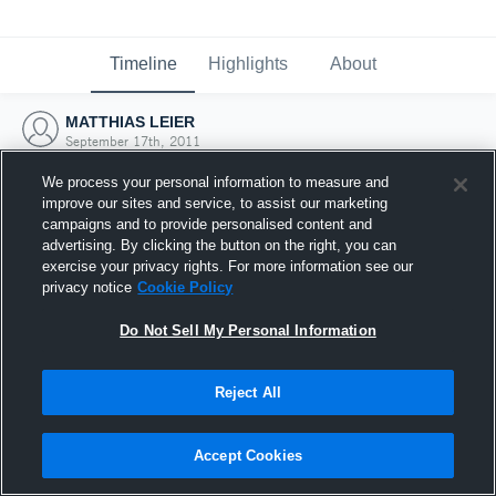
Timeline
Highlights
About
MATTHIAS LEIER
September 17th, 2011
We process your personal information to measure and
improve our sites and service, to assist our marketing
campaigns and to provide personalised content and
advertising. By clicking the button on the right, you can
exercise your privacy rights. For more information see our
privacy notice
Cookie Policy
Do Not Sell My Personal Information
Reject All
Joined Hudl
Accept Cookies
17 September 2011