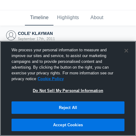
Timeline
Highlights
About
COLE' KLAYMAN
September 17th, 2011
We process your personal information to measure and
improve our sites and service, to assist our marketing
campaigns and to provide personalised content and
advertising. By clicking the button on the right, you can
exercise your privacy rights. For more information see our
privacy notice
Cookie Policy
Do Not Sell My Personal Information
Reject All
Joined Hudl
Accept Cookies
17 September 2011