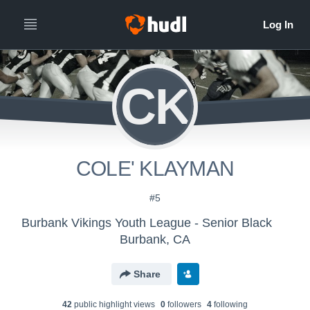
CK
COLE' KLAYMAN
#5
Burbank Vikings Youth League - Senior Black
Burbank, CA
Share
42
public highlight view
s
0
follower
s
4
following