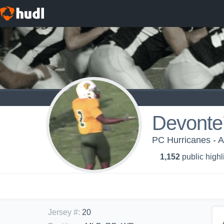
Devonte
PC Hurricanes - 
1,152
public highl
Jersey #
:
20