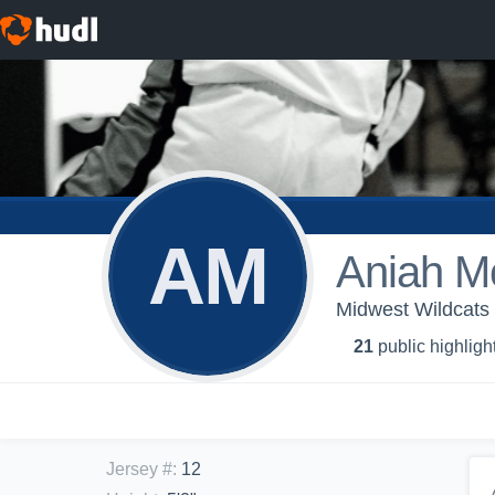
AM
Aniah M
Midwest Wildcats 
21
public highligh
Jersey #
:
12