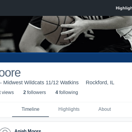
oore
- Midwest Wildcats 11/12 Watkins
Rockford, IL
t view
s
2
follower
s
4
following
Timeline
Highlights
About
Aniah Moore