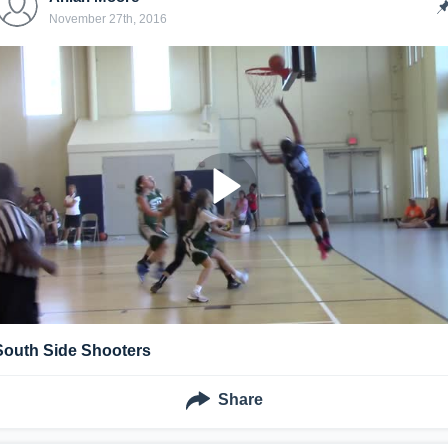
November 27th, 2016
South Side Shooters
Share