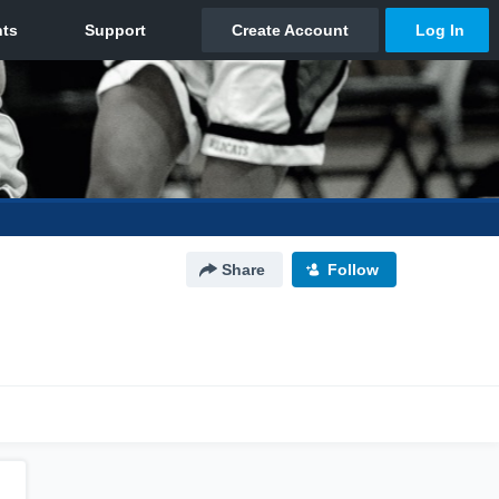
Share
Follow