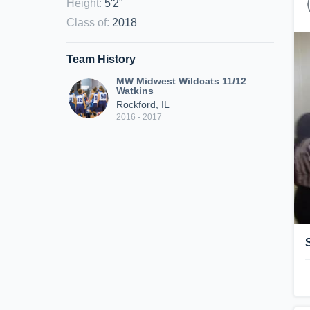
Height
:
5'2"
Class of
:
2018
Team History
MW Midwest Wildcats 11/12
Watkins
Rockford, IL
2016 - 2017