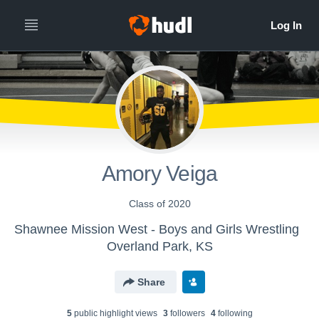
Amory Veiga
Class of 2020
Shawnee Mission West - Boys and Girls Wrestling
Overland Park, KS
Share
5
public highlight view
s
3
follower
s
4
following