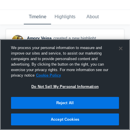
Timeline
Highlights
About
Amory Veiga
created a new highlight.
December 7th, 2019
We process your personal information to measure and
improve our sites and service, to assist our marketing
campaigns and to provide personalised content and
advertising. By clicking the button on the right, you can
exercise your privacy rights. For more information see our
privacy notice
Cookie Policy
Do Not Sell My Personal Information
Reject All
Accept Cookies
Other Highlights