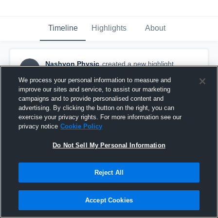
Timeline
Highlights
About
Nashyon Physic
created a new highlight.
NP
May 7th, 2020
We process your personal information to measure and
improve our sites and service, to assist our marketing
campaigns and to provide personalised content and
advertising. By clicking the button on the right, you can
exercise your privacy rights. For more information see our
privacy notice
Cookie Policy
Do Not Sell My Personal Information
Reject All
Accept Cookies
Attleboro High School