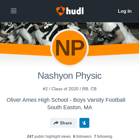
NP
Nashyon Physic
#2 / Class of 2020 / RB, CB
Oliver Ames High School - Boys Varsity Football
South Easton, MA
Share
247
public highlight view
s
6
follower
s
7
following