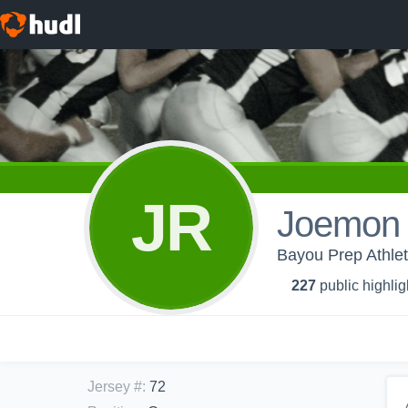
JR
Joemon 
Bayou Prep Athlet
227
public highlig
Jersey #
:
72