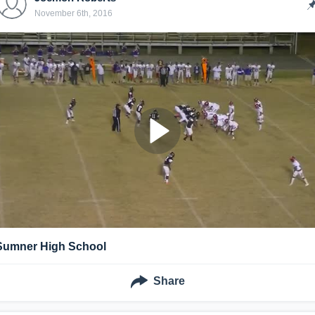
November 6th, 2016
Sumner High School
Share