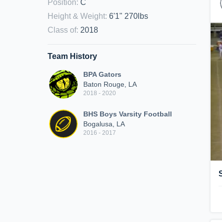
Position
:
C
Height & Weight
:
6'1" 270lbs
Class of
:
2018
Team History
BPA Gators
Baton Rouge, LA
2018 - 2020
BHS Boys Varsity Football
Bogalusa, LA
2016 - 2017