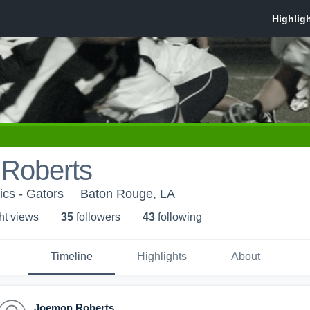
Roberts
ics - Gators
Baton Rouge, LA
ht view
s
35
follower
s
43
following
Timeline
Highlights
About
Joemon Roberts