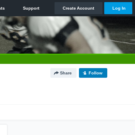
Share
Follow