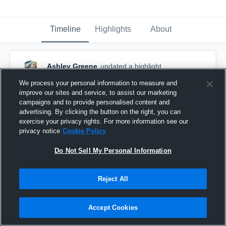
Timeline
Highlights
About
Ashley Greene
updated a highlight.
August 16th, 2018
We process your personal information to measure and
improve our sites and service, to assist our marketing
campaigns and to provide personalised content and
advertising. By clicking the button on the right, you can
exercise your privacy rights. For more information see our
privacy notice
Cookie Policy
Do Not Sell My Personal Information
Reject All
Accept Cookies
Pink game