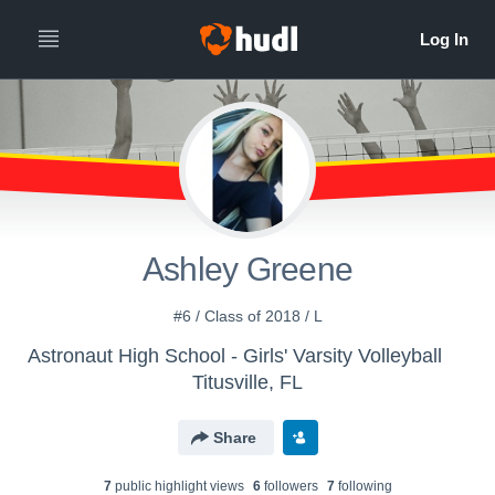
Ashley Greene
#6 / Class of 2018 / L
Astronaut High School - Girls' Varsity Volleyball
Titusville, FL
Share
7
public highlight view
s
6
follower
s
7
following