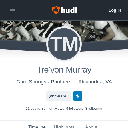
TM
Tre'von Murray
Gum Springs - Panthers
Alexandria, VA
Share
21
public highlight view
s
0
follower
s
3
following
Timeline
Highlights
About