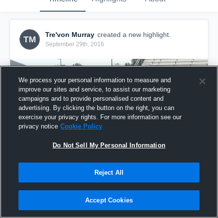
Tre'von Murray
created a new highlight.
TM
September 29th, 2016
We process your personal information to measure and
improve our sites and service, to assist our marketing
campaigns and to provide personalised content and
advertising. By clicking the button on the right, you can
exercise your privacy rights. For more information see our
privacy notice
Cookie Policy
Do Not Sell My Personal Information
Reject All
Hudl Examples
21
Views
Accept Cookies
Share