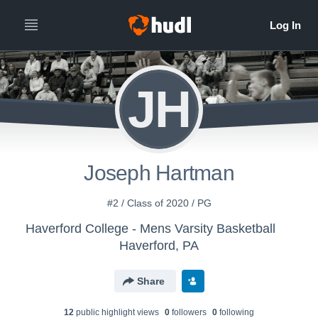
JH
Joseph Hartman
#2 / Class of 2020 / PG
Haverford College - Mens Varsity Basketball
Haverford, PA
Share
12
public highlight view
s
0
follower
s
0
following