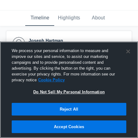
Timeline
Highlights
About
Joseph Hartman
January 18th, 2017
We process your personal information to measure and
improve our sites and service, to assist our marketing
Pinned
campaigns and to provide personalised content and
advertising. By clicking the button on the right, you can
exercise your privacy rights. For more information see our
privacy notice
Cookie Policy
Do Not Sell My Personal Information
Reject All
Accept Cookies