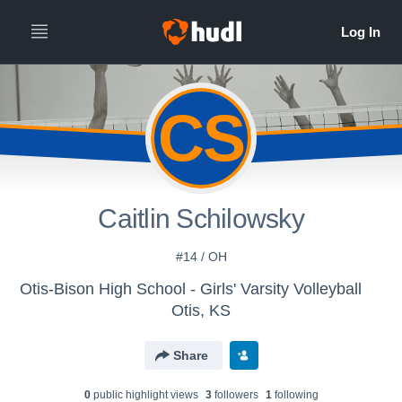
CS
Caitlin Schilowsky
#14 / OH
Otis-Bison High School - Girls' Varsity Volleyball
Otis, KS
Share
0
public highlight view
s
3
follower
s
1
following