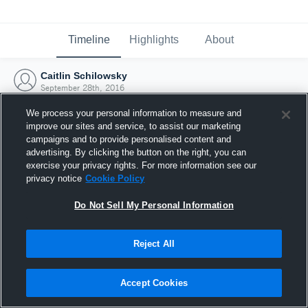
Timeline
Highlights
About
Caitlin Schilowsky
September 28th, 2016
We process your personal information to measure and
improve our sites and service, to assist our marketing
campaigns and to provide personalised content and
advertising. By clicking the button on the right, you can
exercise your privacy rights. For more information see our
privacy notice
Cookie Policy
Do Not Sell My Personal Information
Reject All
Joined Hudl
Accept Cookies
28 September 2016