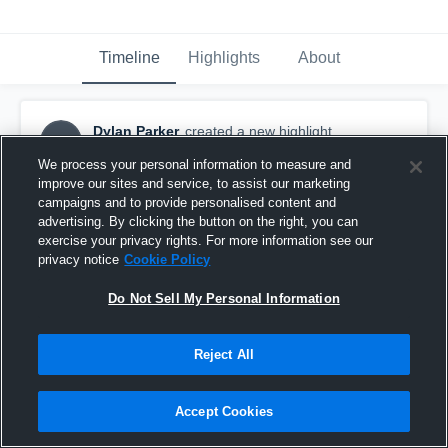
Timeline
Highlights
About
Dylan Parker
created a new highlight.
DP
February 25th, 2019
We process your personal information to measure and
improve our sites and service, to assist our marketing
campaigns and to provide personalised content and
advertising. By clicking the button on the right, you can
exercise your privacy rights. For more information see our
privacy notice
Cookie Policy
Do Not Sell My Personal Information
Reject All
Accept Cookies
Freshman year vs juanita