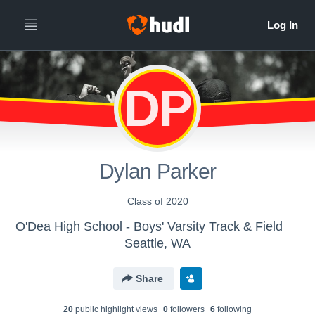
DP
Dylan Parker
Class of 2020
O'Dea High School - Boys' Varsity Track & Field
Seattle, WA
Share
20
public highlight view
s
0
follower
s
6
following