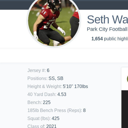
Seth Wa
Park City Footbal
1,654
public highl
Jersey #
:
6
Positions
:
SS, SB
Height & Weight
:
5'10" 170lbs
40 Yard Dash
:
4.53
Bench
:
225
185lb Bench Press (Reps)
:
8
Squat (lbs)
:
425
Class of
:
2021