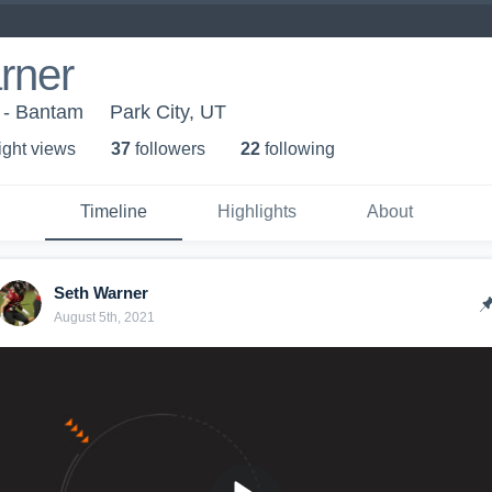
rner
l - Bantam
Park City, UT
ight view
s
37
follower
s
22
following
Timeline
Highlights
About
Seth Warner
August 5th, 2021