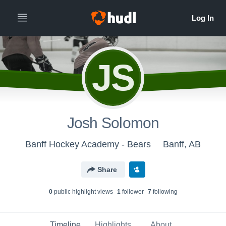
JS
Josh Solomon
Banff Hockey Academy - Bears
Banff, AB
Share
0
public highlight view
s
1
follower
7
following
Timeline
Highlights
About