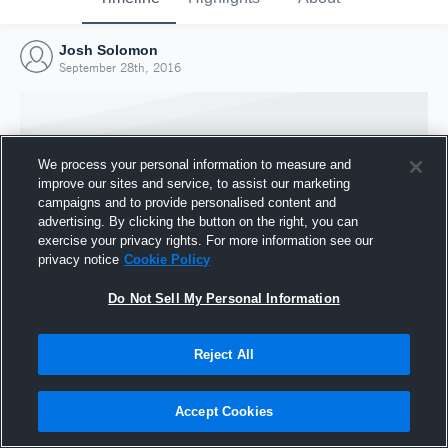
Josh Solomon
September 28th, 2016
We process your personal information to measure and
improve our sites and service, to assist our marketing
campaigns and to provide personalised content and
advertising. By clicking the button on the right, you can
exercise your privacy rights. For more information see our
privacy notice
Cookie Policy
Do Not Sell My Personal Information
Joined Hudl
Reject All
28 September 2016
Accept Cookies