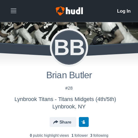
BB
Brian Butler
#28
Lynbrook Titans - Titans Midgets (4th/5th)
Lynbrook, NY
Share
0
public highlight view
s
1
follower
3
following