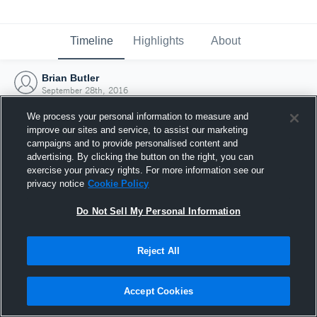
Timeline
Highlights
About
Brian Butler
September 28th, 2016
We process your personal information to measure and
improve our sites and service, to assist our marketing
campaigns and to provide personalised content and
advertising. By clicking the button on the right, you can
exercise your privacy rights. For more information see our
privacy notice
Cookie Policy
Do Not Sell My Personal Information
Reject All
Joined Hudl
Accept Cookies
28 September 2016