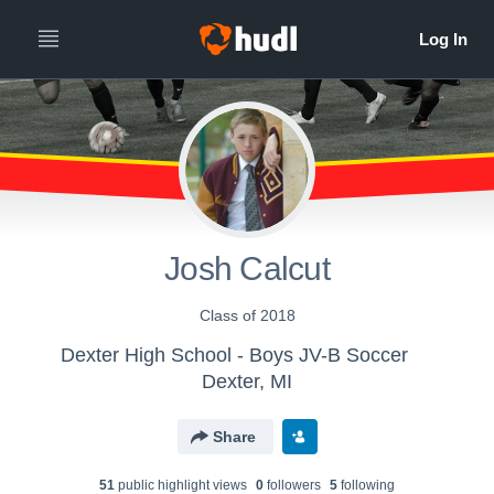
Josh Calcut
Class of 2018
Dexter High School - Boys JV-B Soccer
Dexter, MI
Share
51
public highlight view
s
0
follower
s
5
following