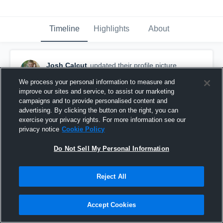
Timeline
Highlights
About
Josh Calcut
updated their profile picture.
September 21st, 2017
We process your personal information to measure and
improve our sites and service, to assist our marketing
campaigns and to provide personalised content and
advertising. By clicking the button on the right, you can
exercise your privacy rights. For more information see our
privacy notice
Cookie Policy
Do Not Sell My Personal Information
Reject All
Accept Cookies