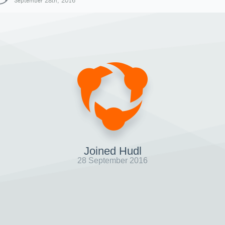
September 28th, 2016
Joined Hudl
28 September 2016