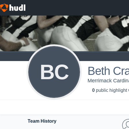
BC
Beth Cr
Merrimack Cardina
0
public highlight
Team History