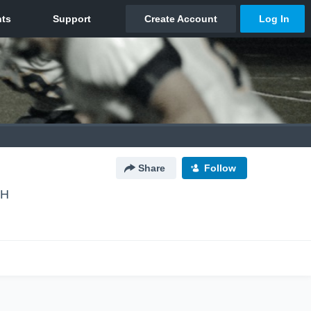
Share
Follow
NH