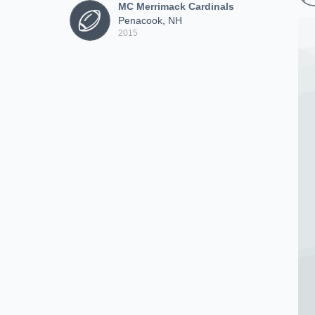
MC Merrimack Cardinals
Penacook, NH
2015