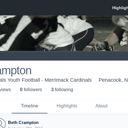
ampton
ls Youth Football - Merrimack Cardinals
Penacook, 
 view
s
0
follower
s
3
following
Timeline
Highlights
About
Beth Crampton