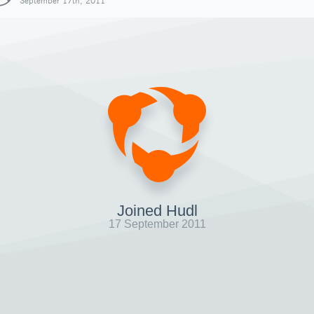
September 17th, 2011
Joined Hudl
17 September 2011