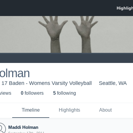
olman
b 17 Baden - Womens Varsity Volleyball
Seattle, WA
 view
s
0
follower
s
5
following
Timeline
Highlights
About
Maddi Holman