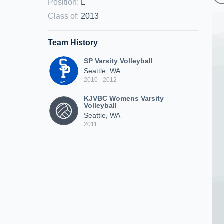
Position
:
L
Class of
:
2013
Team History
SP Varsity Volleyball
Seattle, WA
2010 - 2012
KJVBC Womens Varsity
Volleyball
Seattle, WA
2011