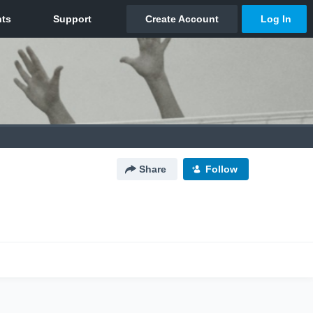
Share
Follow