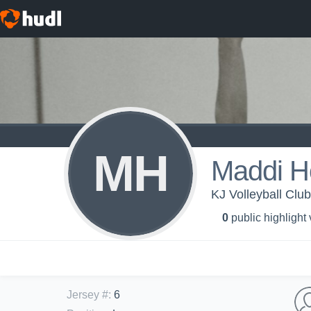
MH
Maddi H
KJ Volleyball Clu
0
public highlight
Jersey #
:
6