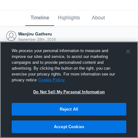
Timeline
Highlights
About
Wanjiru Gatheru
September 28th, 2016
We process your personal information to measure and
improve our sites and service, to assist our marketing
campaigns and to provide personalised content and
advertising. By clicking the button on the right, you can
exercise your privacy rights. For more information see our
privacy notice
Cookie Policy
Do Not Sell My Personal Information
Reject All
Joined Hudl
Accept Cookies
28 September 2016