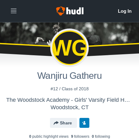
WG
Wanjiru Gatheru
#12 / Class of 2018
The Woodstock Academy - Girls' Varsity Field Hockey
Woodstock, CT
Share
0
public highlight view
s
9
follower
s
0
following