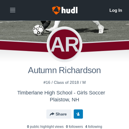
AR
Autumn Richardson
#16 / Class of 2018 / M
Timberlane High School - Girls Soccer
Plaistow, NH
Share
0
public highlight view
s
0
follower
s
4
following