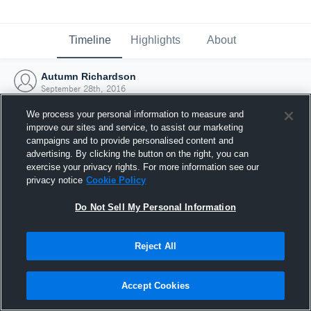
Timeline
Highlights
About
Autumn Richardson
September 28th, 2016
We process your personal information to measure and
improve our sites and service, to assist our marketing
campaigns and to provide personalised content and
advertising. By clicking the button on the right, you can
exercise your privacy rights. For more information see our
privacy notice
Cookie Policy
Do Not Sell My Personal Information
Reject All
Joined Hudl
Accept Cookies
28 September 2016