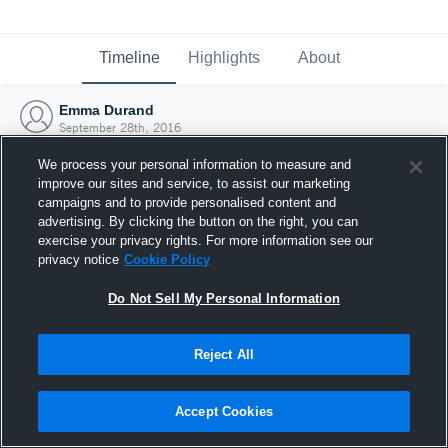
Timeline
Highlights
About
Emma Durand
September 28th, 2016
We process your personal information to measure and
improve our sites and service, to assist our marketing
campaigns and to provide personalised content and
advertising. By clicking the button on the right, you can
exercise your privacy rights. For more information see our
privacy notice
Cookie Policy
Do Not Sell My Personal Information
Reject All
Joined Hudl
Accept Cookies
28 September 2016