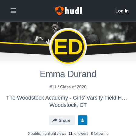
ED
Emma Durand
#11 / Class of 2020
The Woodstock Academy - Girls' Varsity Field Hockey
Woodstock, CT
Share
0
public highlight view
s
11
follower
s
8
following