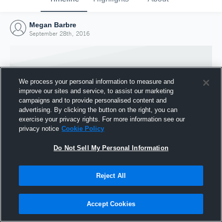
Megan Barbre
September 28th, 2016
We process your personal information to measure and
improve our sites and service, to assist our marketing
campaigns and to provide personalised content and
advertising. By clicking the button on the right, you can
exercise your privacy rights. For more information see our
privacy notice
Cookie Policy
Do Not Sell My Personal Information
Joined Hudl
Reject All
28 September 2016
Accept Cookies