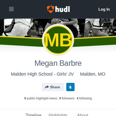
MB
Megan Barbre
Malden High School - Girls' JV
Malden, MO
Share
0
public highlight view
s
0
follower
s
4
following
Timeline
Highlights
About