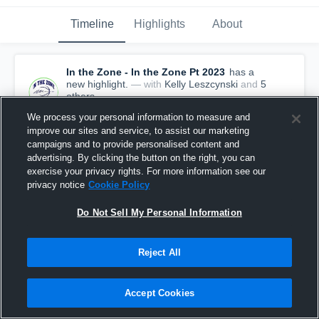
Timeline
Highlights
About
In the Zone - In the Zone Pt 2023
has a
new highlight.
— with
Kelly Leszcynski
and
5
other
s
July 29th, 2020
We process your personal information to measure and
improve our sites and service, to assist our marketing
campaigns and to provide personalised content and
advertising. By clicking the button on the right, you can
exercise your privacy rights. For more information see our
privacy notice
Cookie Policy
Do Not Sell My Personal Information
Reject All
Accept Cookies
In the Zone vs Mid Atlantic Magic Game