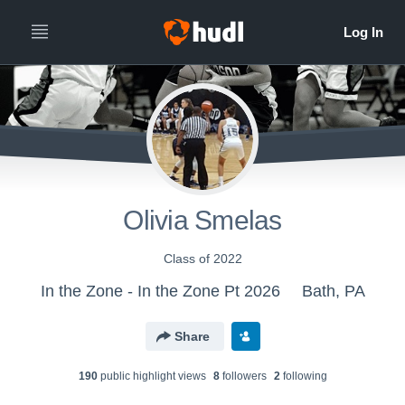
Olivia Smelas
Class of 2022
In the Zone - In the Zone Pt 2026
Bath, PA
Share
190
public highlight view
s
8
follower
s
2
following