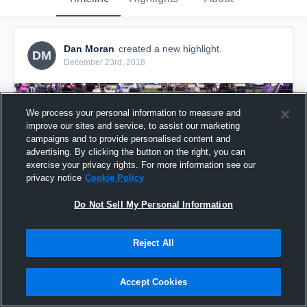
Dan Moran
created a new highlight.
DM
December 23rd, 2018
We process your personal information to measure and
improve our sites and service, to assist our marketing
campaigns and to provide personalised content and
advertising. By clicking the button on the right, you can
exercise your privacy rights. For more information see our
privacy notice
Cookie Policy
Do Not Sell My Personal Information
Reject All
Manteno LW
14
Views
Accept Cookies
Share