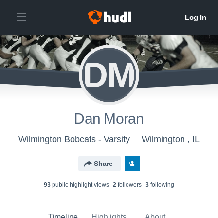
DM
Dan Moran
Wilmington Bobcats - Varsity
Wilmington , IL
Share
93
public highlight view
s
2
follower
s
3
following
Timeline
Highlights
About