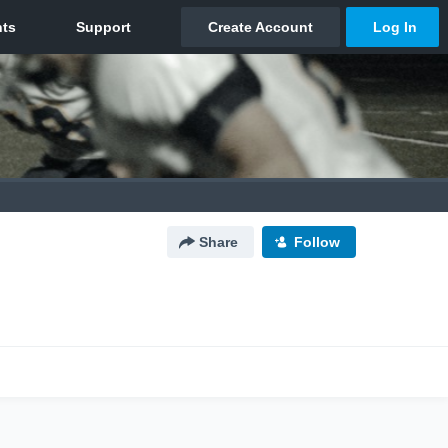
Share
Follow