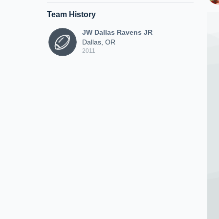
Team History
JW Dallas Ravens JR
Dallas, OR
2011