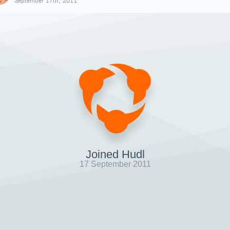
September 17th, 2011
Joined Hudl
17 September 2011