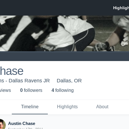
Chase
ms - Dallas Ravens JR
Dallas, OR
 view
s
0
follower
s
4
following
Timeline
Highlights
About
Austin Chase