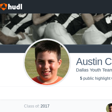
Austin 
Dallas Youth Tea
5
public highlight
Class of
:
2017